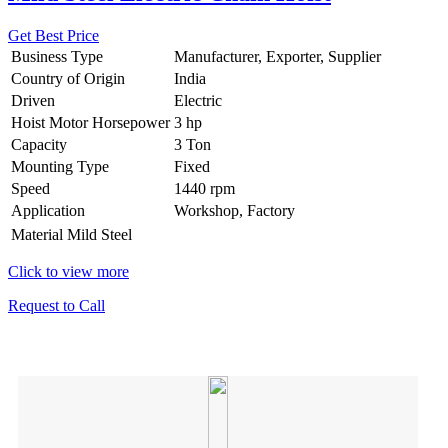
Get Best Price
Business Type
Manufacturer, Exporter, Supplier
Country of Origin
India
Driven
Electric
Hoist Motor Horsepower
3 hp
Capacity
3 Ton
Mounting Type
Fixed
Speed
1440 rpm
Application
Workshop, Factory
Material
Mild Steel
Click to view more
Request to Call