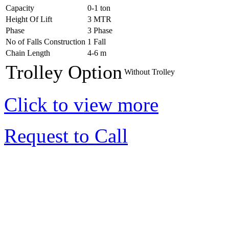
Capacity
0-1 ton
Height Of Lift
3 MTR
Phase
3 Phase
No of Falls Construction
1 Fall
Chain Length
4-6 m
Trolley Option
Without Trolley
Click to view more
Request to Call