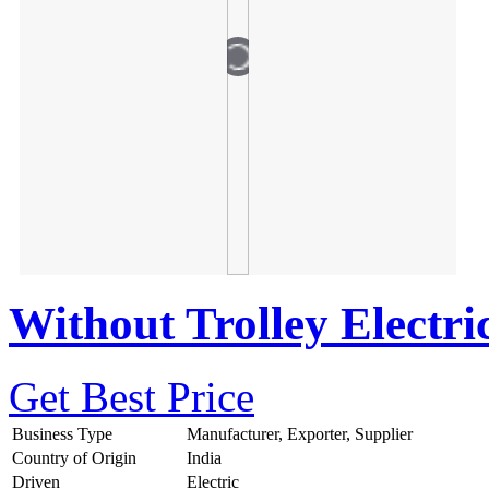
Without Trolley Electri
Get Best Price
Business Type
Manufacturer, Exporter, Supplier
Country of Origin
India
Driven
Electric