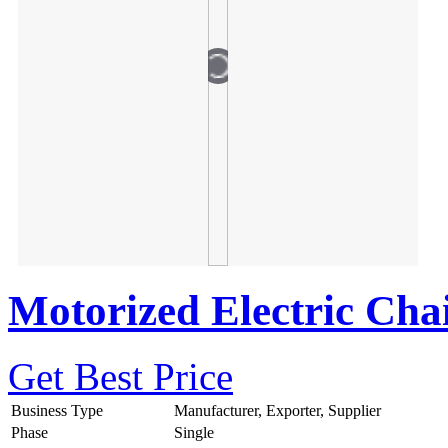
Motorized Electric Cha
Get Best Price
Business Type
Manufacturer, Exporter, Supplier
Phase
Single