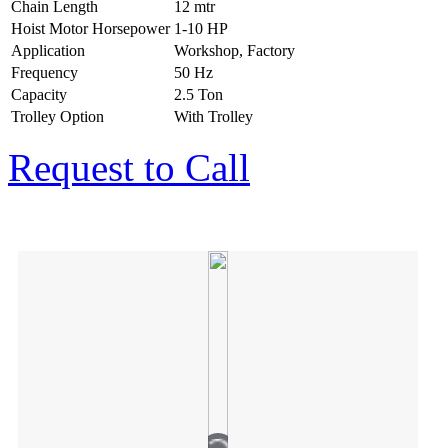
Chain Length
12 mtr
Hoist Motor Horsepower
1-10 HP
Application
Workshop, Factory
Frequency
50 Hz
Capacity
2.5 Ton
Trolley Option
With Trolley
Request to Call