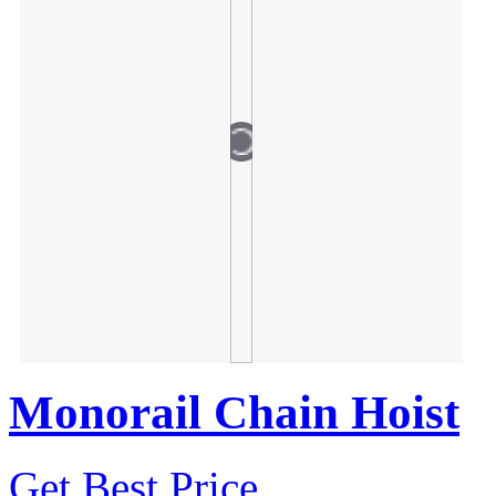
Monorail Chain Hoist
Get Best Price