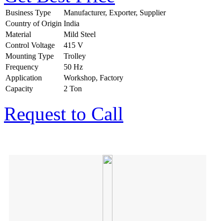
Business Type
Manufacturer, Exporter, Supplier
Country of Origin
India
Material
Mild Steel
Control Voltage
415 V
Mounting Type
Trolley
Frequency
50 Hz
Application
Workshop, Factory
Capacity
2 Ton
Request to Call