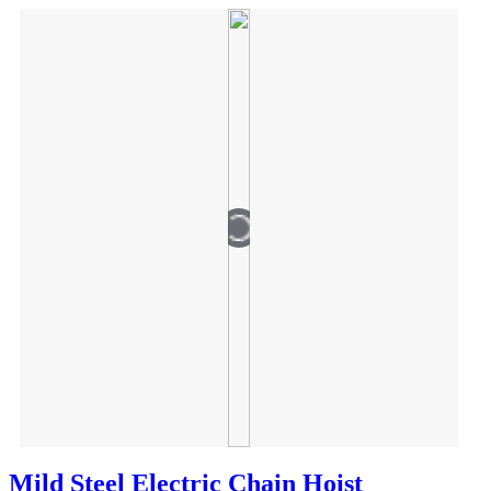
Mild Steel Electric Chain Hoist