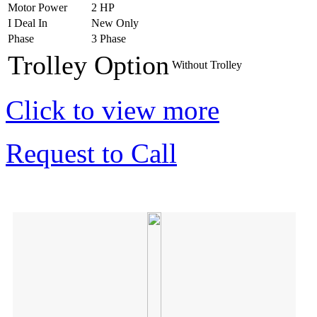
Motor Power
2 HP
I Deal In
New Only
Phase
3 Phase
Trolley Option
Without Trolley
Click to view more
Request to Call