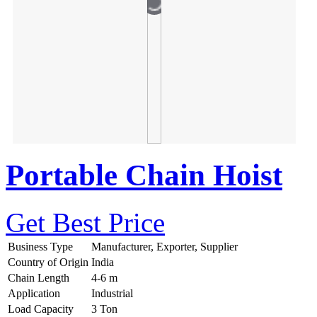
Portable Chain Hoist
Get Best Price
Business Type
Manufacturer, Exporter, Supplier
Country of Origin
India
Chain Length
4-6 m
Application
Industrial
Load Capacity
3 Ton