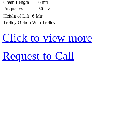
Chain Length
6 mtr
Frequency
50 Hz
Height of Lift
6 Mtr
Trolley Option
With Trolley
Click to view more
Request to Call