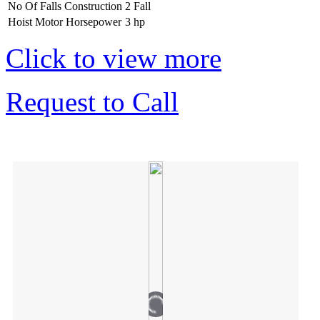
No Of Falls Construction
2 Fall
Hoist Motor Horsepower
3 hp
Click to view more
Request to Call