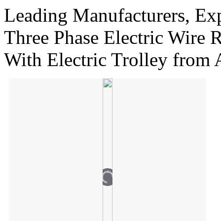
Leading Manufacturers, Exp
Three Phase Electric Wire 
With Electric Trolley from