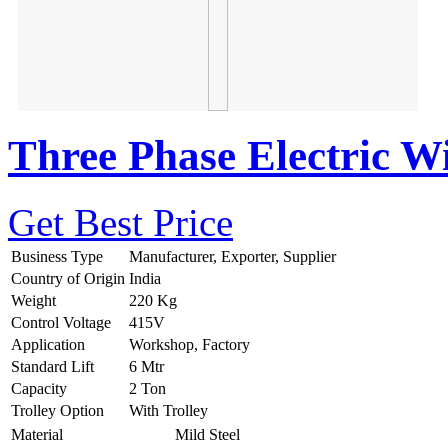
Three Phase Electric W
Get Best Price
Business Type
Manufacturer, Exporter, Supplier
Country of Origin
India
Weight
220 Kg
Control Voltage
415V
Application
Workshop, Factory
Standard Lift
6 Mtr
Capacity
2 Ton
Trolley Option
With Trolley
Material
Mild Steel