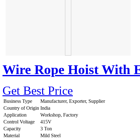
Wire Rope Hoist With El
Get Best Price
Business Type
Manufacturer, Exporter, Supplier
Country of Origin
India
Application
Workshop, Factory
Control Voltage
415V
Capacity
3 Ton
Material
Mild Steel