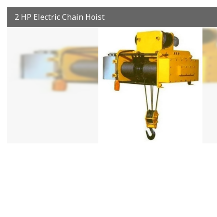
2 HP Electric Chain Hoist