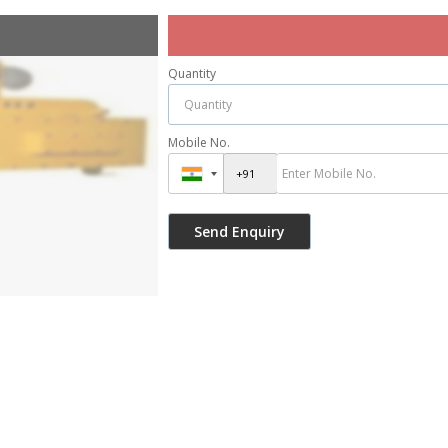
Quantity
Mobile No.