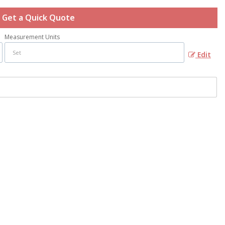
Get a Quick Quote
Measurement Units
Edit