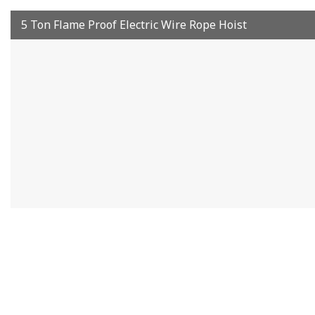
5 Ton Flame Proof Electric Wire Rope Hoist