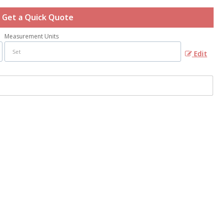
Get a Quick Quote
Measurement Units
Edit