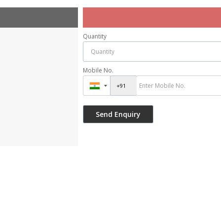
Quantity
Mobile No.