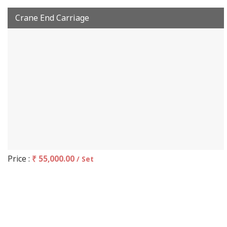
Crane End Carriage
Price :
₹ 55,000.00
/ Set