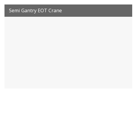
Semi Gantry EOT Crane