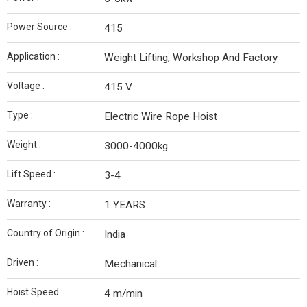
Power Source :
415
Application :
Weight Lifting, Workshop And Factory
Voltage :
415 V
Type :
Electric Wire Rope Hoist
Weight :
3000-4000kg
Lift Speed :
3-4
Warranty :
1 YEARS
Country of Origin :
India
Driven :
Mechanical
Hoist Speed :
4 m/min