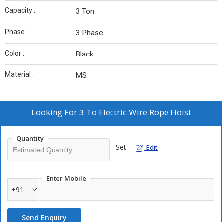
Capacity :
3 Ton
Phase :
3 Phase
Color :
Black
Material :
MS
Looking For
3 To Electric Wire Rope Hoist
Quantity
Set
Edit
Enter Mobile
+91
Send Enquiry