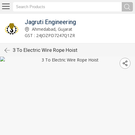
Jagruti Engineering
Ahmedabad, Gujarat
GST : 24JOZPD7247Q1ZR
3 To Electric Wire Rope Hoist