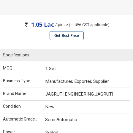
1.05 Lac
/ piece
( + 18% GST applicable)
Get Best Price
Specifications
MOQ :
1 Set
Business Type :
Manufacturer, Exporter, Supplier
Brand Name :
JAGRUTI ENGINEERING,JAGRUTI
Condition :
New
Automatic Grade :
Semi Automatic
Power :
3-6kw