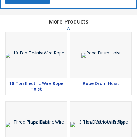
More Products
10 Ton Electric Wire Rope
Rope Drum Hoist
Hoist