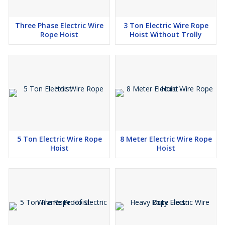
Three Phase Electric Wire
3 Ton Electric Wire Rope
Rope Hoist
Hoist Without Trolly
5 Ton Electric Wire Rope
8 Meter Electric Wire Rope
Hoist
Hoist