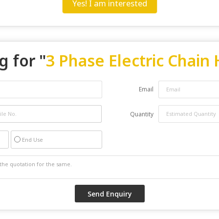
Yes! I am interested
g for "
3 Phase Electric Chain 
Email
Quantity
End Use