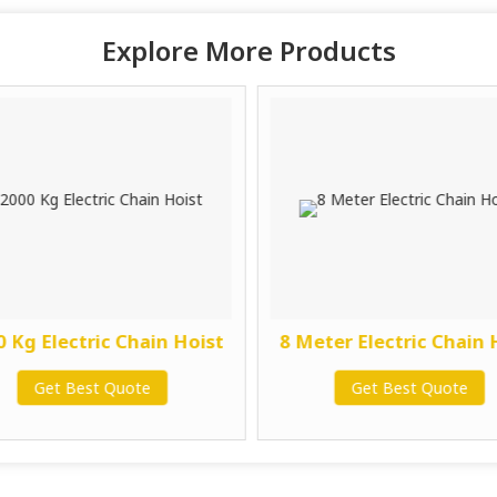
Explore More Products
 Kg Electric Chain Hoist
8 Meter Electric Chain 
Get Best Quote
Get Best Quote