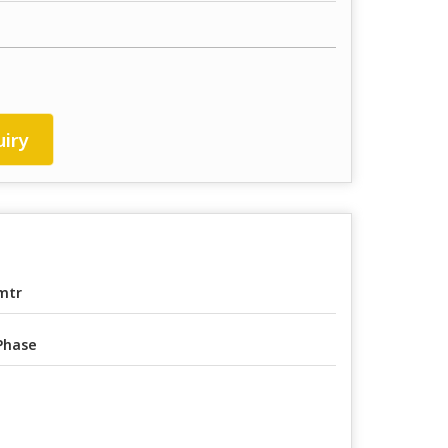
iry
mtr
Phase