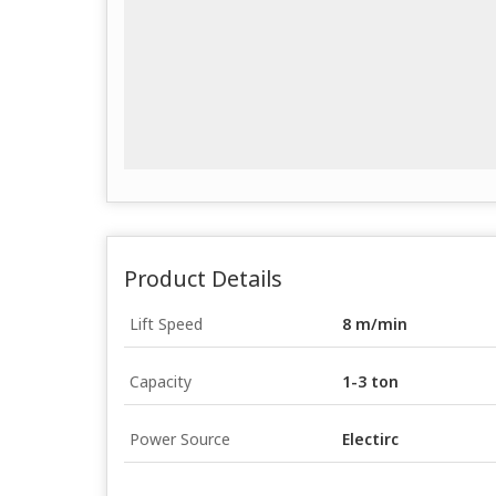
Product Details
Lift Speed
8 m/min
Capacity
1-3 ton
Power Source
Electirc