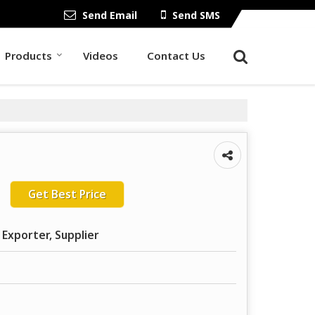
Send Email
Send SMS
Products
Videos
Contact Us
Get Best Price
 Exporter, Supplier