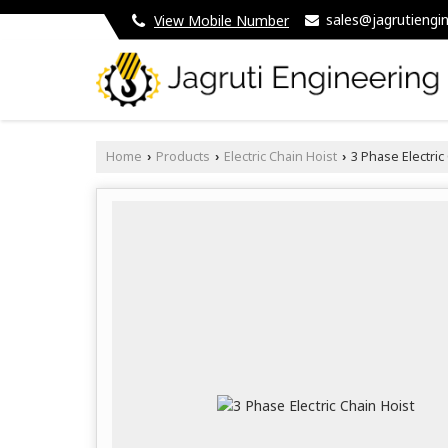
sales@jagrutiengin
View Mobile Number
Home
Products
Electric Chain Hoist
3 Phase Electric
›
›
›