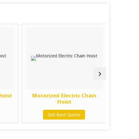
Hoist
Motorized Electric Chain
7.5 Ton 
Hoist
G
Get Best Quote