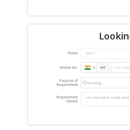
Lookin
Name
Mobile No.
Purpose of
Reselling
Requirement
Requirement
Details