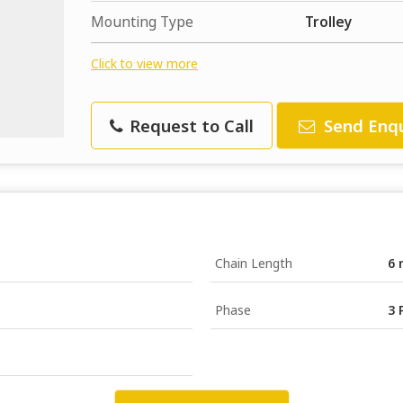
Mounting Type
Trolley
Click to view more
Request to Call
Send Enqu
Chain Length
6 
Phase
3 