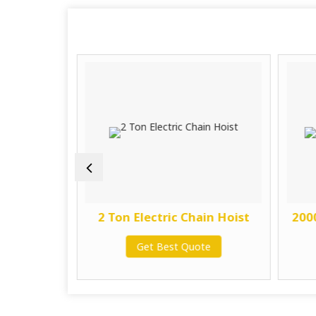
in Hoist
2 Ton Electric Chain Hoist
2000
te
Get Best Quote