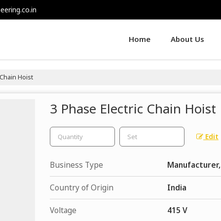
eering.co.in
Home
About Us
 Chain Hoist
3 Phase Electric Chain Hoist
Edit
Business Type
Manufacturer,
Country of Origin
India
Voltage
415 V