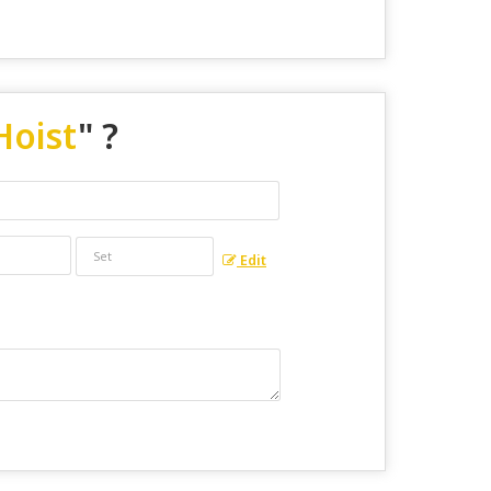
Hoist
" ?
Edit