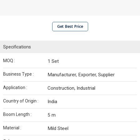
Get Best Price
Specifications
MOQ :
1 Set
Business Type :
Manufacturer, Exporter, Supplier
Application :
Construction, Industrial
Country of Origin :
India
Boom Length :
5 m
Material :
Mild Steel