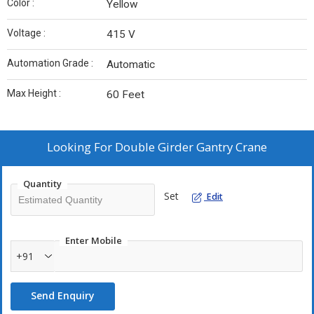
Color :
Yellow
Voltage :
415 V
Automation Grade :
Automatic
Max Height :
60 Feet
Looking For
Double Girder Gantry Crane
Quantity
Set
Edit
Enter Mobile
+91
Send Enquiry