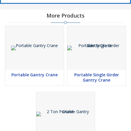
More Products
Portable Gantry Crane
Portable Single Girder
Gantry Crane