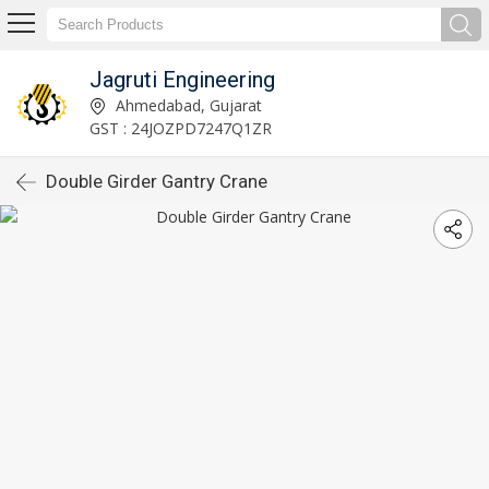
Jagruti Engineering
Ahmedabad, Gujarat
GST : 24JOZPD7247Q1ZR
Double Girder Gantry Crane