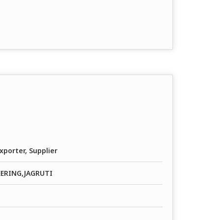
xporter, Supplier
EERING,JAGRUTI