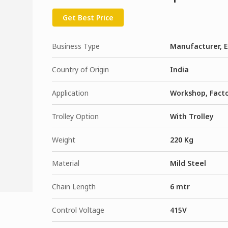
Get Best Price
Business Type
Manufacturer, E
Country of Origin
India
Application
Workshop, Fact
Trolley Option
With Trolley
Weight
220 Kg
Material
Mild Steel
Chain Length
6 mtr
Control Voltage
415V