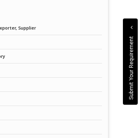
xporter, Supplier
Submit Your Requirement
ory