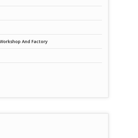
 Workshop And Factory