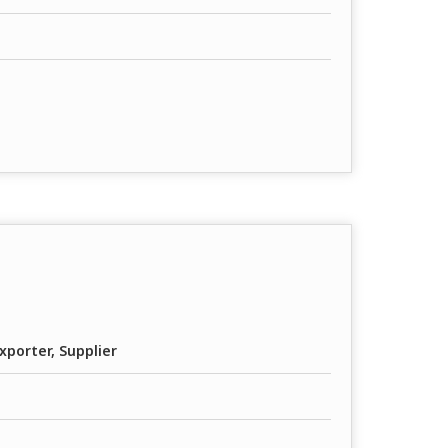
xporter, Supplier