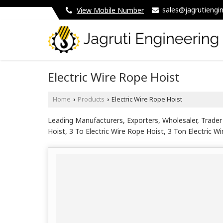
sales@jagrutiengin
View Mobile Number
Electric Wire Rope Hoist
Home
Products
Electric Wire Rope Hoist
›
›
Leading Manufacturers, Exporters, Wholesaler, Trader 
Hoist, 3 To Electric Wire Rope Hoist, 3 Ton Electric W
Wire Rope Hoist, 6 Meter Heavy Duty Electric Wire Rop
Mounted Electric Wire Rope Hoist, Compact Electric W
Hoist, Industrial Wire Rope Electric Hoist, Material