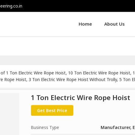
eering.co.in
Home
About Us
of 1 Ton Electric Wire Rope Hoist, 10 Ton Electric Wire Rope Hoist, 
ire Rope Hoist, 3 Ton Electric Wire Rope Hoist Without Trolly, 5 Ton E
e Hoist, 7.5 HP Electric Wire Rope Hoist, 7.5 Ton Electric Wire Rope
ire Rope Hoist, Curvature Type Wire Rope Hoist, Flame Proof Electr
1 Ton Electric Wire Rope Hoist
 Handling Electric Wire Rope Hoist, Monorail Wire Rope Hoist and Ro
Get Best Price
Business Type
Manufacturer, E