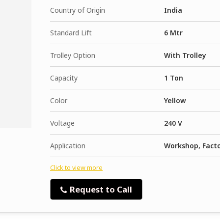
Country of Origin
India
Standard Lift
6 Mtr
Trolley Option
With Trolley
Capacity
1 Ton
Color
Yellow
Voltage
240 V
Application
Workshop, Fact
Click to view more
Request to Call