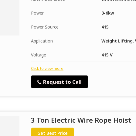
Power
3-6kw
Power Source
415
Application
Weight Lifting,
Voltage
415 V
Click to view more
Request to Call
3 Ton Electric Wire Rope Hoist
Get Best Price