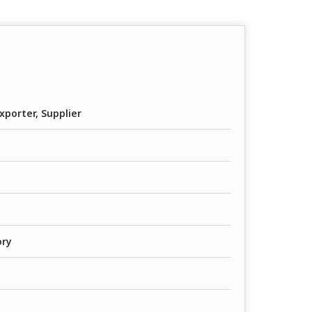
xporter, Supplier
ory