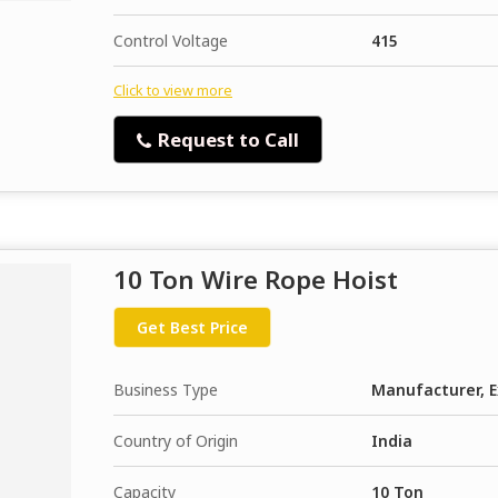
Control Voltage
415
Click to view more
Request to Call
10 Ton Wire Rope Hoist
Get Best Price
Business Type
Manufacturer, E
Country of Origin
India
Capacity
10 Ton