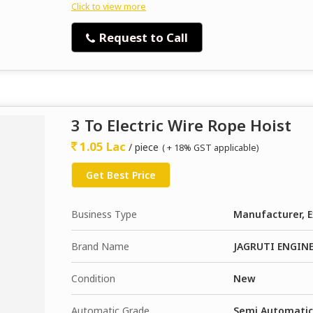
Click to view more
Request to Call
3 To Electric Wire Rope Hoist
1.05 Lac
/ piece
( + 18% GST applicable)
Get Best Price
Business Type
Manufacturer, E
Brand Name
JAGRUTI ENGIN
Condition
New
Automatic Grade
Semi Automatic