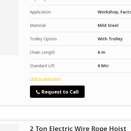
Application
Workshop, Fact
Material
Mild Steel
Trolley Option
With Trolley
Chain Length
6 m
Standard Lift
6 Mtr
Click to view more
Request to Call
2 Ton Electric Wire Rope Hoist