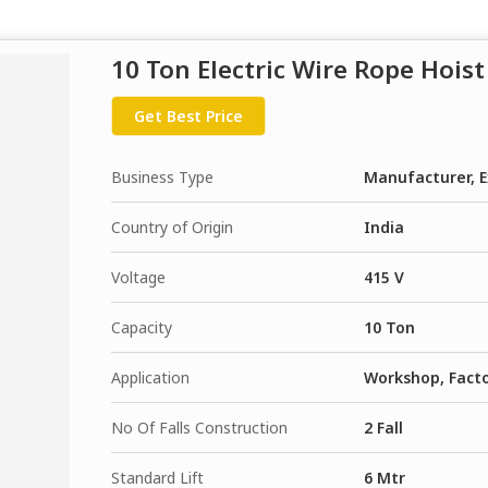
10 Ton Electric Wire Rope Hoist
Get Best Price
Business Type
Manufacturer, E
Country of Origin
India
Voltage
415 V
Capacity
10 Ton
Application
Workshop, Fact
No Of Falls Construction
2 Fall
Standard Lift
6 Mtr