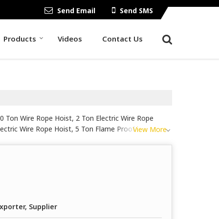
Send Email
Send SMS
Products
Videos
Contact Us
10 Ton Wire Rope Hoist, 2 Ton Electric Wire Rope
lectric Wire Rope Hoist, 5 Ton Flame Proof Electric
View More
 Hoist, 8 Meter Electric Wire Rope Hoist, Base
ic Wire Rope Hoist, Heavy Duty Electric Wire Rope
pe Drum Hoist from Ahmedabad.
xporter, Supplier