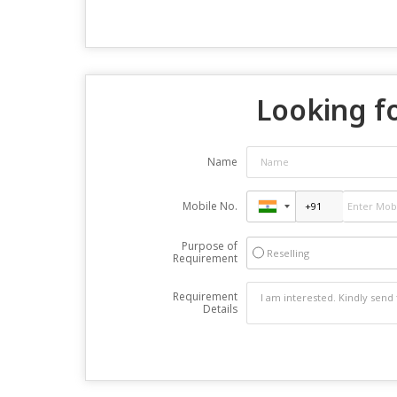
Looking fo
Name
Mobile No.
Purpose of
Reselling
Requirement
Requirement
Details