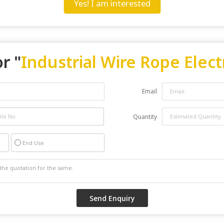
Yes! I am interested
r "
Industrial Wire Rope Elect
Email
Quantity
End Use