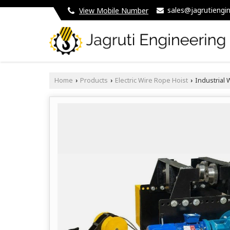
sales@jagrutiengin
View Mobile Number
Home
Products
Electric Wire Rope Hoist
Industrial W
›
›
›