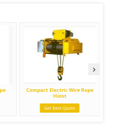
ope
Compact Electric Wire Rope
1 Ton E
Hoist
Get Best Quote
G