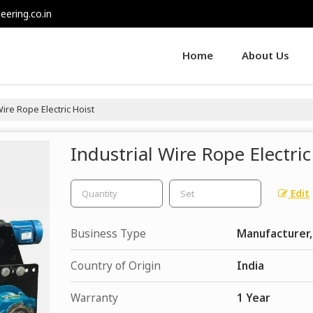
eering.co.in
Home
About Us
ire Rope Electric Hoist
Industrial Wire Rope Electric
Edit
Business Type
Manufacturer,
Country of Origin
India
Warranty
1 Year