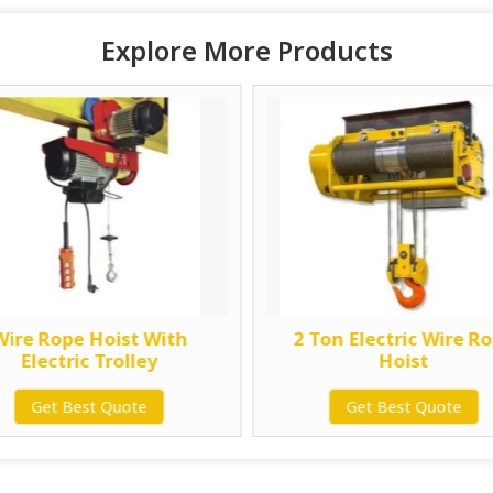
Explore More Products
Wire Rope Hoist With
2 Ton Electric Wire R
Electric Trolley
Hoist
Get Best Quote
Get Best Quote