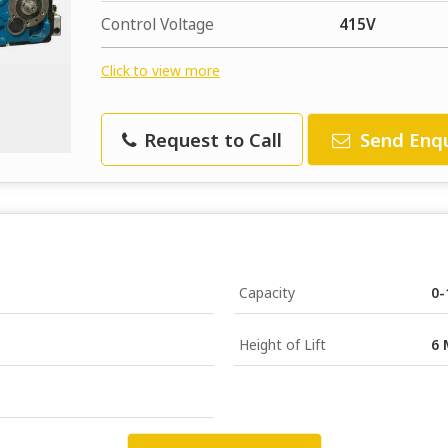
Control Voltage
415V
Click to view more
Request to Call
Send Enqu
Capacity
0-
Height of Lift
6 