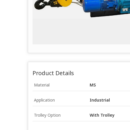
Product Details
Material
MS
Application
Industrial
Trolley Option
With Trolley