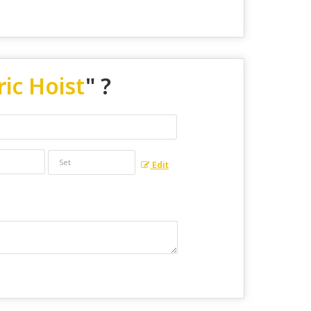
ric Hoist
" ?
Edit