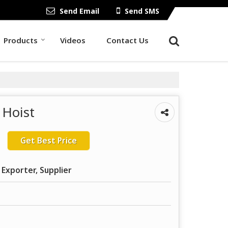
Send Email
Send SMS
Products
Videos
Contact Us
 Hoist
Get Best Price
 Exporter, Supplier