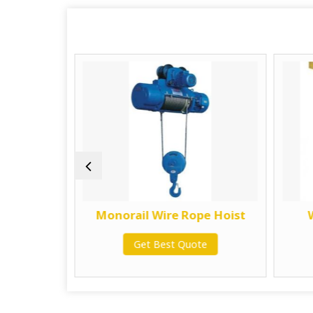
 Electric
Monorail Wire Rope Hoist
ist
Get Best Quote
te