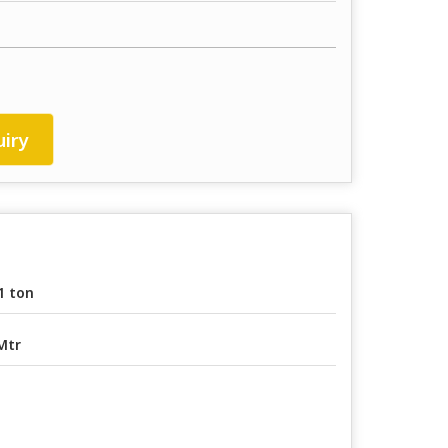
iry
1 ton
Mtr