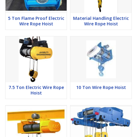
5 Ton Flame Proof Electric
Material Handling Electric
Wire Rope Hoist
Wire Rope Hoist
7.5 Ton Electric Wire Rope
10 Ton Wire Rope Hoist
Hoist