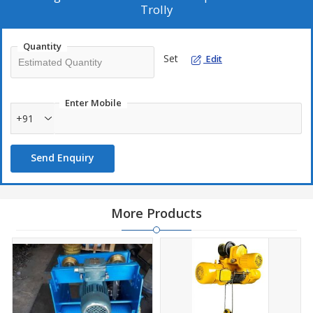
Trolly
Quantity
Set
Edit
Enter Mobile
+91
Send Enquiry
More Products