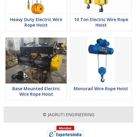
Heavy Duty Electric Wire
10 Ton Electric Wire Rope
Rope Hoist
Hoist
Base Mounted Electric
Monorail Wire Rope Hoist
Wire Rope Hoist
© JAGRUTI ENGINEERING