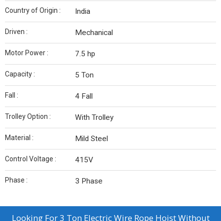
Country of Origin :
India
Driven :
Mechanical
Motor Power :
7.5 hp
Capacity :
5 Ton
Fall :
4 Fall
Trolley Option :
With Trolley
Material :
Mild Steel
Control Voltage :
415V
Phase :
3 Phase
Looking For
3 Ton Electric Wire Rope Hoist Without