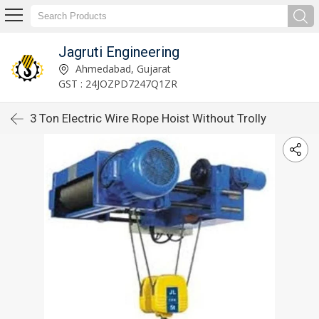
Jagruti Engineering
Ahmedabad, Gujarat
GST : 24JOZPD7247Q1ZR
3 Ton Electric Wire Rope Hoist Without Trolly