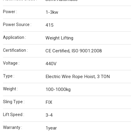
Power :
1-3kw
Power Source :
415
Application :
Weight Lifting
Certification :
CE Certified, ISO 9001:2008
Voltage :
440V
Type :
Electric Wire Rope Hoist, 3 TON
Weight :
100-1000kg
Sling Type :
FIX
Lift Speed :
3-4
Warranty :
1year