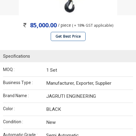
85,000.00
/ piece
( + 18% GST applicable)
Get Best Price
Specifications
MOQ :
1 Set
Business Type :
Manufacturer, Exporter, Supplier
Brand Name :
JAGRUTI ENGINEERING
Color :
BLACK
Condition :
New
Automatic Grade :
Semi Automatic