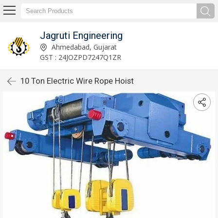
Jagruti Engineering
Ahmedabad, Gujarat
GST : 24JOZPD7247Q1ZR
10 Ton Electric Wire Rope Hoist