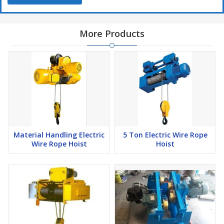
More Products
Material Handling Electric
5 Ton Electric Wire Rope
Wire Rope Hoist
Hoist