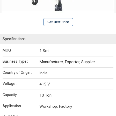
Get Best Price
Specifications
MOQ :
1 Set
Business Type :
Manufacturer, Exporter, Supplier
Country of Origin :
India
Voltage :
415 V
Capacity :
10 Ton
Application :
Workshop, Factory