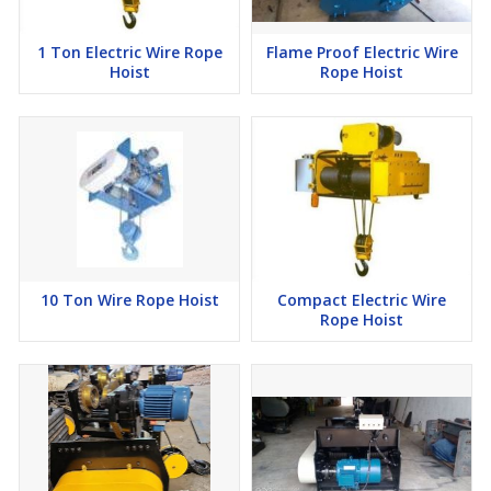
1 Ton Electric Wire Rope
Flame Proof Electric Wire
Hoist
Rope Hoist
10 Ton Wire Rope Hoist
Compact Electric Wire
Rope Hoist