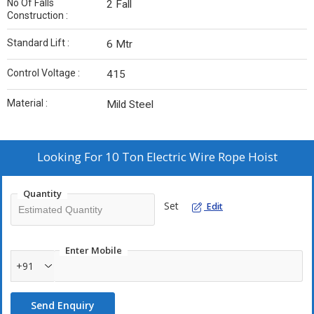
No Of Falls
2 Fall
Construction :
Standard Lift :
6 Mtr
Control Voltage :
415
Material :
Mild Steel
Looking For
10 Ton Electric Wire Rope Hoist
Quantity
Set
Edit
Enter Mobile
+91
Send Enquiry