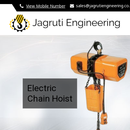
sales@jagrutiengineering.co.
View Mobile Number
5 Ton Double Girder Eot Crane Manufacturer and Suppl
Electric
Chain Hoist