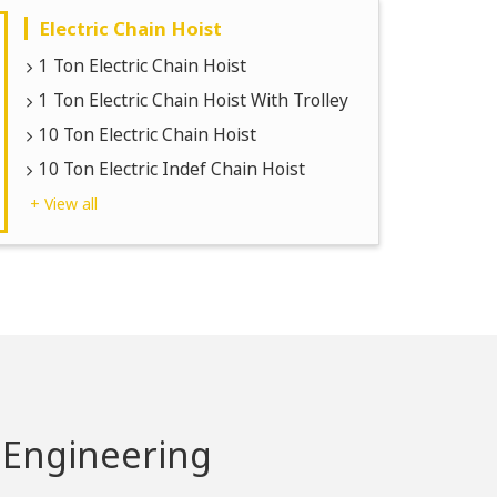
Electric Chain Hoist
1 Ton Electric Chain Hoist
1 Ton Electric Chain Hoist With Trolley
10 Ton Electric Chain Hoist
10 Ton Electric Indef Chain Hoist
+ View all
 Engineering