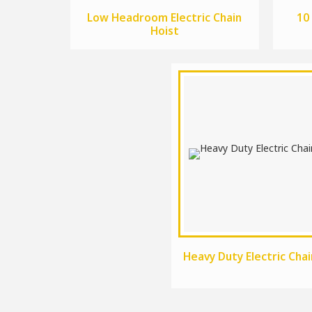
Low Headroom Electric Chain
10
Hoist
Heavy Duty Electric Chai