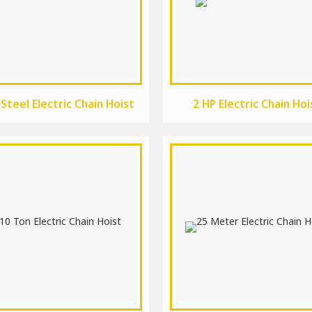
 Steel Electric Chain Hoist
2 HP Electric Chain Hoi