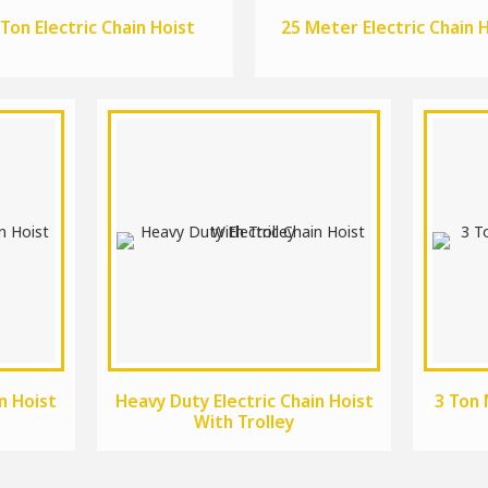
 Ton Electric Chain Hoist
25 Meter Electric Chain 
n Hoist
Heavy Duty Electric Chain Hoist
3 Ton 
With Trolley