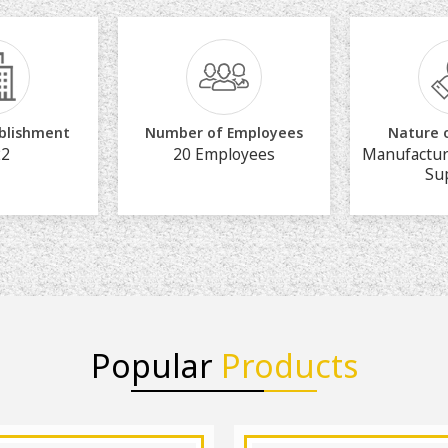
ablishment
Number of Employees
Nature 
22
20 Employees
Manufactur
Su
Popular
Products