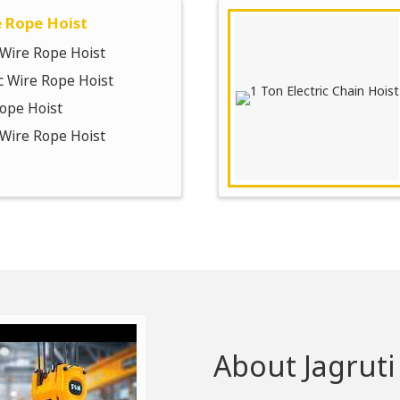
e Rope Hoist
c Wire Rope Hoist
ic Wire Rope Hoist
ope Hoist
c Wire Rope Hoist
About Jagruti