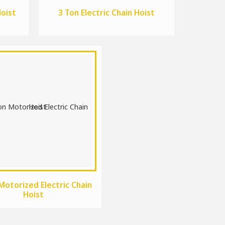
Hoist
3 Ton Electric Chain Hoist
Motorized Electric Chain
Hoist