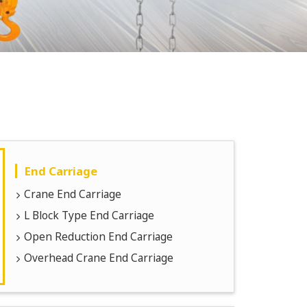
End Carriage
Crane End Carriage
L Block Type End Carriage
Open Reduction End Carriage
Overhead Crane End Carriage