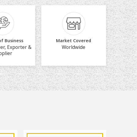
of Business
Market Covered
er, Exporter &
Worldwide
pplier