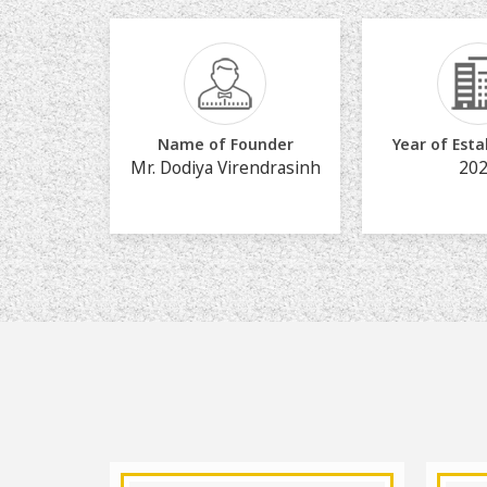
Name of Founder
Year of Est
Mr. Dodiya Virendrasinh
20