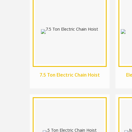
7.5 Ton Electric Chain Hoist
El