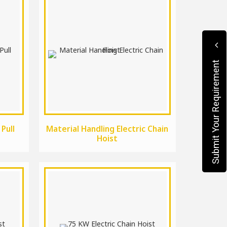
Submit Your Requirement
 Pull
Material Handling Electric Chain
Hoist