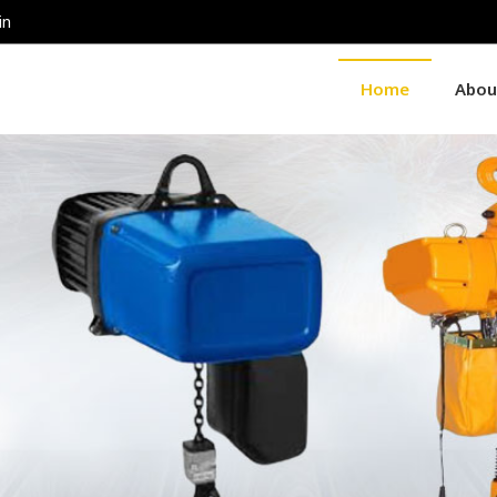
in
Home
Abou
ier