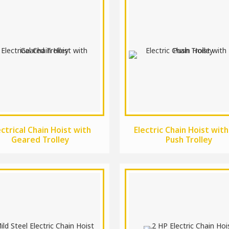
ectrical Chain Hoist with
Electric Chain Hoist with
Geared Trolley
Push Trolley