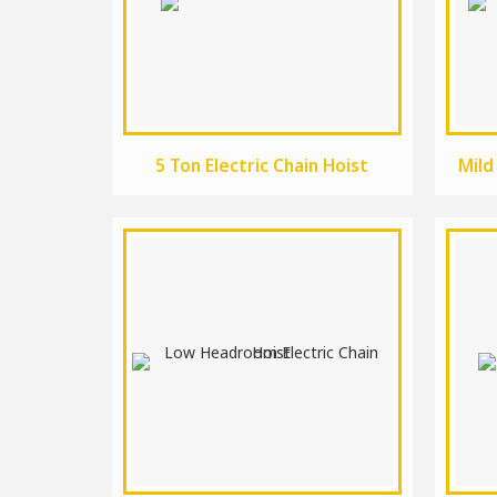
5 Ton Electric Chain Hoist
Mild