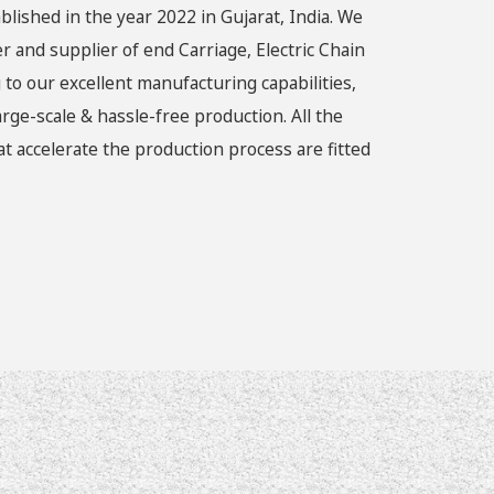
blished in the year 2022 in Gujarat, India. We
r and supplier of end Carriage, Electric Chain
 to our excellent manufacturing capabilities,
rge-scale & hassle-free production. All the
 accelerate the production process are fitted