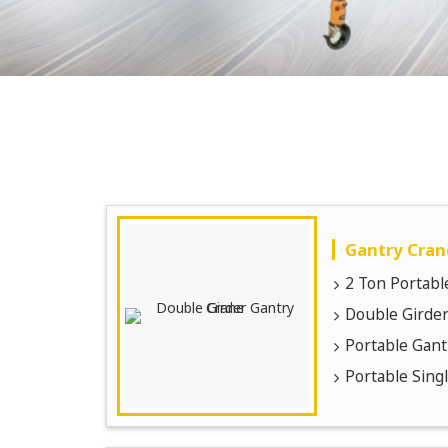
Gantry Cran
2 Ton Portabl
Double Girder
Portable Gant
Portable Sing