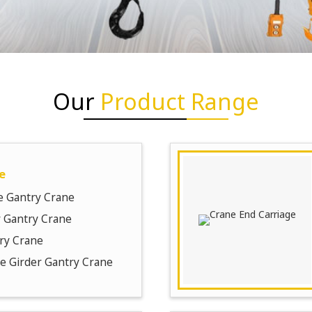
Our
Product Range
e
e Gantry Crane
 Gantry Crane
ry Crane
le Girder Gantry Crane