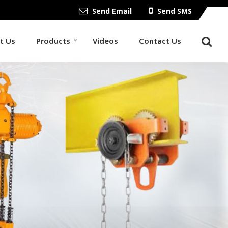
Send Email
Send SMS
t Us
Products
Videos
Contact Us