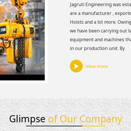
Jagruti Engineering was esta
are a manufacturer , exporte
Hoists and a lot more. Owing
we have been carrying out la
equipment and machines that
in our production unit. By
View more
Glimpse
of Our Company