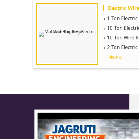
Electric Wir
1 Ton Electri
10 Ton Electr
10 Ton Wire R
2 Ton Electri
+ View all