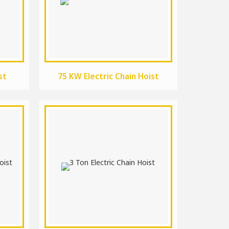
st
75 KW Electric Chain Hoist